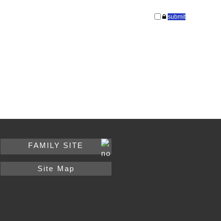
FAMILY SITE
Site Map