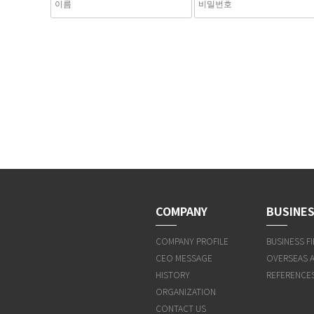
COMPANY
BUSINES
COMPANY PROFILE
BUSINESS FI
CEO MESSAGE
OVERSEAS 
HISTORY
REFERENCE
ORGANIZATION
CONTACT US