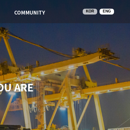
COMMUNITY
KOR
ENG
OU ARE