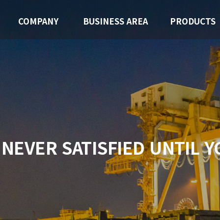
COMPANY
BUSINESS AREA
PRODUCTS
 NEVER SATISFIED
UNTIL Y