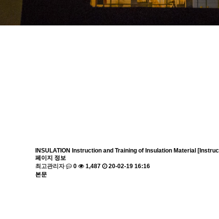
INSULATION
Instruction and Training of Insulation Material [Inst
페이지 정보
최고관리자
0
1,487
20-02-19 16:16
본문