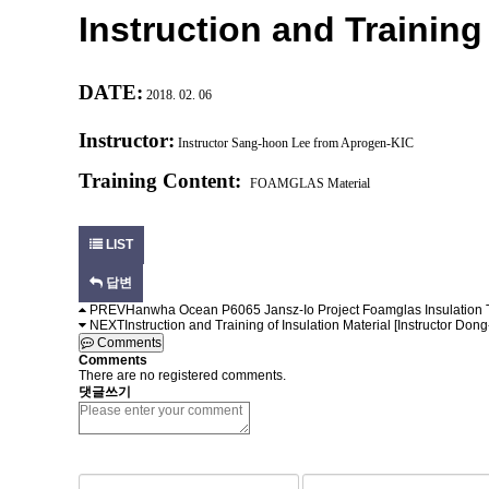
Instruction and Training 
DATE:
2018. 02. 06
Instructor:
Instructor
Sang-hoon Lee from Aprogen-KIC
Training Content:
FOAMGLAS Material
LIST
답변
PREV
Hanwha Ocean P6065 Jansz-Io Project Foamglas Insulation 
NEXT
Instruction and Training of Insulation Material [Instructor Do
Comments
Comments
There are no registered comments.
댓글쓰기
숫자음성듣기
새로고침