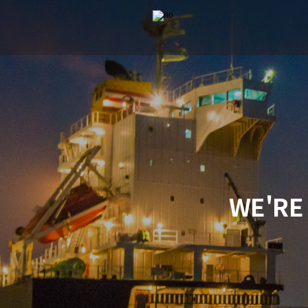
WE'RE