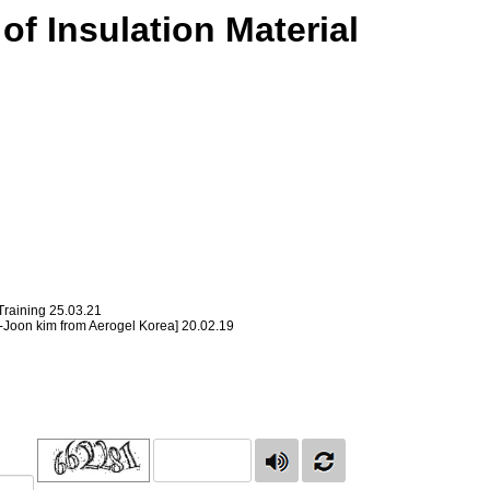
of Insulation Material
Training
25.03.21
ng-Joon kim from Aerogel Korea]
20.02.19