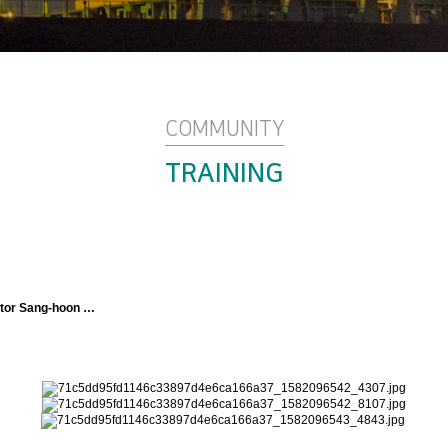
COMMUNITY
TRAINING
ructor Sang-hoon …