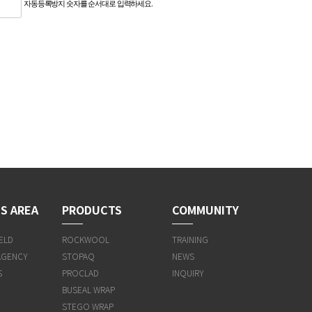
자동등록방지 숫자를 순서대로 입력하세요.
S AREA
PRODUCTS
COMMUNITY
ELD
ROCKWOOL
TRAINING
AGENCY
STOPAQ
NEWS
S
PROCLAD
INQUIRY
BUSEAL WRAP
STEGO WRAP